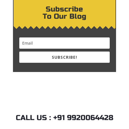
Subscribe
To Our Blog
SUBSCRIBE!
CALL US : +91 9920064428