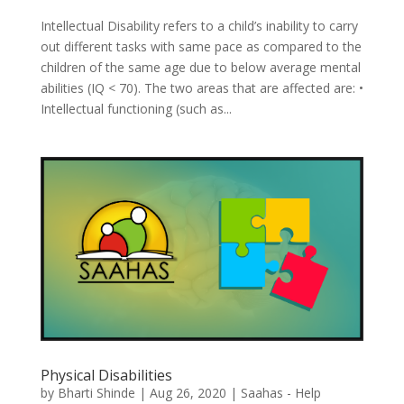
Intellectual Disability refers to a child’s inability to carry
out different tasks with same pace as compared to the
children of the same age due to below average mental
abilities (IQ < 70). The two areas that are affected are: •
Intellectual functioning (such as...
Physical Disabilities
by
Bharti Shinde
|
Aug 26, 2020
|
Saahas - Help