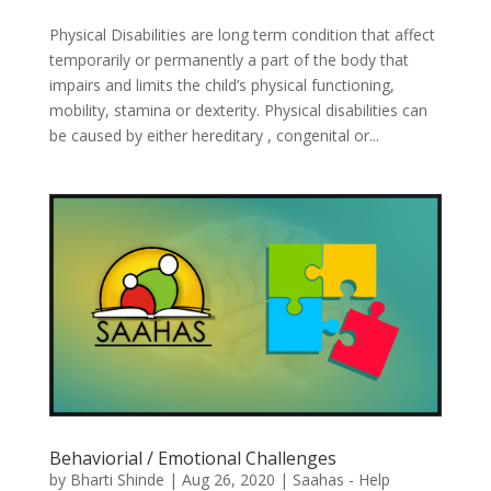
Physical Disabilities are long term condition that affect
temporarily or permanently a part of the body that
impairs and limits the child’s physical functioning,
mobility, stamina or dexterity. Physical disabilities can
be caused by either hereditary , congenital or...
Behaviorial / Emotional Challenges
by
Bharti Shinde
|
Aug 26, 2020
|
Saahas - Help