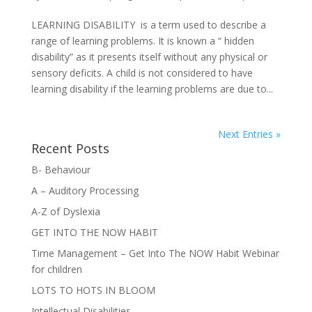
LEARNING DISABILITY is a term used to describe a
range of learning problems. It is known a “ hidden
disability” as it presents itself without any physical or
sensory deficits. A child is not considered to have
learning disability if the learning problems are due to...
Next Entries »
Recent Posts
B- Behaviour
A – Auditory Processing
A-Z of Dyslexia
GET INTO THE NOW HABIT
Time Management – Get Into The NOW Habit Webinar
for children
LOTS TO HOTS IN BLOOM
Intellectual Disabilities