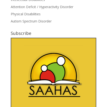
Attention Deficit / Hyperactivity Disorder
Physical Disabilities
Autism Spectrum Disorder
Subscribe