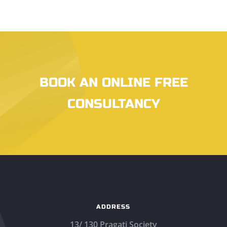
BOOK AN ONLINE FREE
CONSULTANCY
ADDRESS
13/ 130 Pragati Society