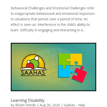
Behavioral Challenges and Emotional Challenges refer
to inappropriate behavioural and emotional responses
to situations that persist over a period of time. Its
effect is seen as: Interference in the child’s ability to
learn. Difficulty in engaging and interacting in a...
Learning Disability
by
Bharti Shinde
|
Aug 26, 2020
|
Saahas - Help