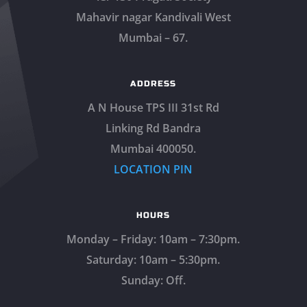
Mahavir nagar Kandivali West
Mumbai – 67.
ADDRESS
A N House TPS III 31st Rd
Linking Rd Bandra
Mumbai 400050.
LOCATION PIN
HOURS
Monday – Friday: 10am – 7:30pm.
Saturday: 10am – 5:30pm.
Sunday: Off.