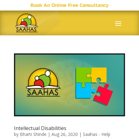
Book An Online Free Consultancy
Intellectual Disabilities
by
Bharti Shinde
|
Aug 26, 2020
|
Saahas - Help